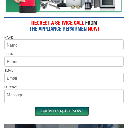
NAME
PHONE
EMAIL
MESSAGE