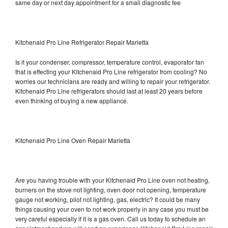
same day or next day appointment for a small diagnostic fee
Kitchenaid Pro Line Refrigerator Repair Marietta
Is it your condenser, compressor, temperature control, evaporator fan
that is effecting your Kitchenaid Pro Line refrigerator from cooling? No
worries our technicians are ready and willing to repair your refrigerator.
Kitchenaid Pro Line refrigerators should last at least 20 years before
even thinking of buying a new appliance.
Kitchenaid Pro Line Oven Repair Marietta
Are you having trouble with your Kitchenaid Pro Line oven not heating,
burners on the stove not lighting, oven door not opening, temperature
gauge not working, pilot not lighting, gas, electric? It could be many
things causing your oven to not work properly in any case you must be
very careful especially if it is a gas oven. Call us today to schedule an