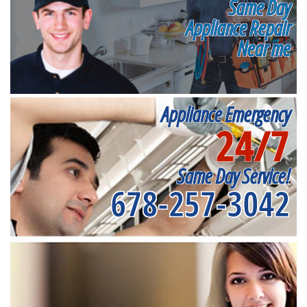
Same Day
Appliance Repair
Near me
Appliance Emergency
24/7
Same Day Service!
678-257-3042