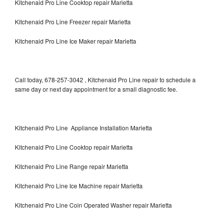
Kitchenaid Pro Line Cooktop repair Marietta
Kitchenaid Pro Line Freezer repair Marietta
Kitchenaid Pro Line Ice Maker repair Marietta
Call today, 678-257-3042 , Kitchenaid Pro Line repair to schedule a
same day or next day appointment for a small diagnostic fee.
Kitchenaid Pro Line Appliance Installation Marietta
Kitchenaid Pro Line Cooktop repair Marietta
Kitchenaid Pro Line Range repair Marietta
Kitchenaid Pro Line Ice Machine repair Marietta
Kitchenaid Pro Line Coin Operated Washer repair Marietta