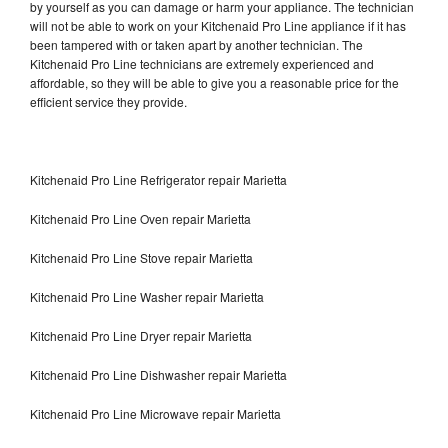
by yourself as you can damage or harm your appliance. The technician
will not be able to work on your Kitchenaid Pro Line appliance if it has
been tampered with or taken apart by another technician. The
Kitchenaid Pro Line technicians are extremely experienced and
affordable, so they will be able to give you a reasonable price for the
efficient service they provide.
Kitchenaid Pro Line Refrigerator repair Marietta
Kitchenaid Pro Line Oven repair Marietta
Kitchenaid Pro Line Stove repair Marietta
Kitchenaid Pro Line Washer repair Marietta
Kitchenaid Pro Line Dryer repair Marietta
Kitchenaid Pro Line Dishwasher repair Marietta
Kitchenaid Pro Line Microwave repair Marietta