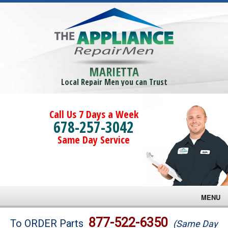
MARIETTA
Local Repair Men you can Trust
Call Us 7 Days a Week
678-257-3042
Same Day Service
MENU
Brands
877-522-6350
To ORDER Parts
(Same Day