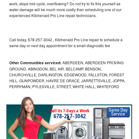
work, stops mid cycle, overflowing? Do not try to fix this yourself as
water damage will be much more costly than scheduling one of our
experienced Kitchenaid Pro Line repair technicians.
Call today, 678-257-3042 , Kitchenaid Pro Line repair to schedule a
same day or next day appointment for a small diagnostic fee
Other Communities serviced:
ABERDEEN, ABERDEEN PROVING
GROUND, ABINGDON, BEL AIR, BELCAMP, BENSON,
CHURCHVILLE, DARLINGTON, EDGEWOOD, FALLSTON, FOREST
HILL, GUNPOWDER, HAVRE DE GRACE, JARRETTSVILLE, JOPPA,
PERRYMAN, PYLESVILLE, STREET, WHITE HALL, WHITEFORD
Call Us 7-Days a Week
678-257-3042