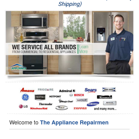
Shipping)
Appliance Repair
Washer Repair
Dryer Repair
Refrigerator Repair
Oven Repair
Dishwasher Repair
Welcome to
The Appliance Repairmen