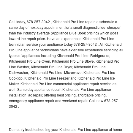
Call today, 678-257-3042 , Kitchenaid Pro Line repair to schedule a
same day or next day appointment for a small diagnostic fee, cheaper
than the industry average (Appliance Blue Book pricing) which goes
toward the repair price. Have an experienced Kitchenaid Pro Line
technician service your appliance today 678-257-3042 . All Kitchenaid
Pro Line appliance technicians have extensive experience servicing all
types of appliances including Kitchenaid Pro Line Refrigerator,
Kitchenaid Pro Line Oven, Kitchenaid Pro Line Stove, Kitchenaid Pro
Line Washer, Kitchenaid Pro Line Dryer, Kitchenaid Pro Line
Dishwasher, Kitchenaid Pro Line Microwave, Kitchenaid Pro Line
Cooktop, Kitchenaid Pro Line Freezer and Kitchenaid Pro Line Ice
Maker. Kitchenaid Pro Line commercial appliance repair service as
well. Same day appliance repair, Kitchenaid Pro Line appliance
installation, ac repair, offering best pricing, affordable pricing,
emergency appliance repair and weekend repair. Call now 678-257-
3042 .
Do not try troubleshooting your Kitchenaid Pro Line appliance at home