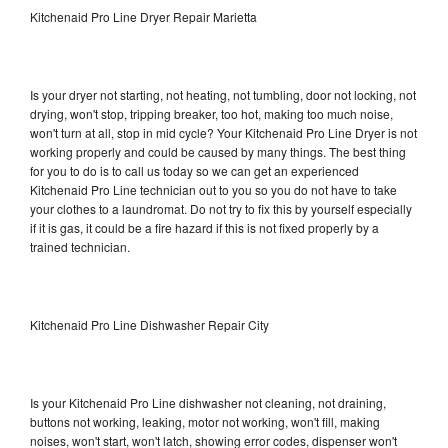
Kitchenaid Pro Line Dryer Repair Marietta
Is your dryer not starting, not heating, not tumbling, door not locking, not
drying, won't stop, tripping breaker, too hot, making too much noise,
won't turn at all, stop in mid cycle? Your Kitchenaid Pro Line Dryer is not
working properly and could be caused by many things. The best thing
for you to do is to call us today so we can get an experienced
Kitchenaid Pro Line technician out to you so you do not have to take
your clothes to a laundromat. Do not try to fix this by yourself especially
if it is gas, it could be a fire hazard if this is not fixed properly by a
trained technician.
Kitchenaid Pro Line Dishwasher Repair City
Is your Kitchenaid Pro Line dishwasher not cleaning, not draining,
buttons not working, leaking, motor not working, won't fill, making
noises, won't start, won't latch, showing error codes, dispenser won't