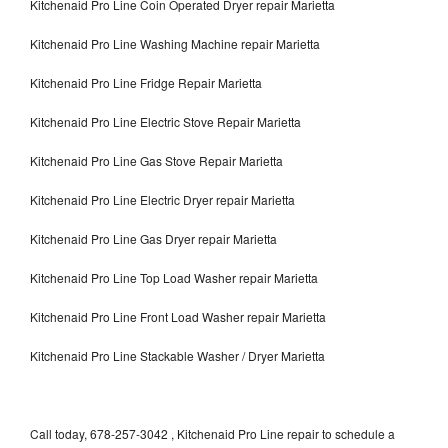
Kitchenaid Pro Line Coin Operated Dryer repair Marietta
Kitchenaid Pro Line Washing Machine repair Marietta
Kitchenaid Pro Line Fridge Repair Marietta
Kitchenaid Pro Line Electric Stove Repair Marietta
Kitchenaid Pro Line Gas Stove Repair Marietta
Kitchenaid Pro Line Electric Dryer repair Marietta
Kitchenaid Pro Line Gas Dryer repair Marietta
Kitchenaid Pro Line Top Load Washer repair Marietta
Kitchenaid Pro Line Front Load Washer repair Marietta
Kitchenaid Pro Line Stackable Washer / Dryer Marietta
Call today, 678-257-3042 , Kitchenaid Pro Line repair to schedule a