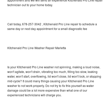
appointment and we will send an experience Kitchenaid Pro Line repair
technician out to your home today.
Call today, 678-257-3042 , Kitchenaid Pro Line repair to schedule a
same day or next day appointment for a small diagnostic fee
Kitchenaid Pro Line Washer Repair Marietta
Is your Kitchenaid Pro Line washer not spinning, making a loud noise,
won't agitate, won't drain, vibrating too much, filling too slow, leaking
water, won't start, overflowing, lid won't close, lid won't lock, or stopping
mid-cycle? It could many things causing your Kitchenaid Pro Line
washer to not work properly. Do not try to fix this yourself as water
damage could be a lot more expensive than what one of our
experienced technicians will charge you.