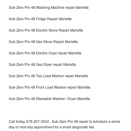
Sub-Zero Pro 48 Washing Machine repair Marietta
Sub-Zero Pro 48 Fridge Repair Marietta
Sub-Zero Pro 48 Electric Stove Repair Marietta
Sub-Zero Pro 48 Gas Stove Repair Marietta
Sub-Zero Pro 48 Electric Dryer repair Marietta
Sub-Zero Pro 48 Gas Dryer repair Marietta
Sub-Zero Pro 48 Top Load Washer repair Marietta
Sub-Zero Pro 48 Front Load Washer repair Marietta
Sub-Zero Pro 48 Stackable Washer / Dryer Marietta
Call today, 678-257-3042 , Sub-Zero Pro 48 repair to schedule a same
day or next day appointment for a small diagnostic fee