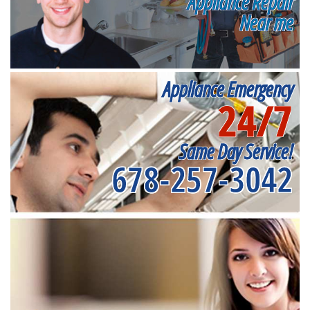
Appliance Repair
Near me
Appliance Emergency
24/7
Same Day Service!
678-257-3042