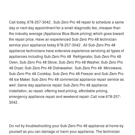
Call today, 678-257-3042 , Sub-Zero Pro 48 repair to schedule a same
day or next day appointment for a small diagnostic fee, cheaper than
the industry average (Appliance Blue Book pricing) which goes toward
the repair price. Have an experienced Sub-Zero Pro 48 technician
service your appliance today 678-257-3042 . All Sub-Zero Pro 48
appliance technicians have extensive experience servicing all types of
appliances including Sub-Zero Pro 48 Refrigerator, Sub-Zero Pro 48
Oven, Sub-Zero Pro 48 Stove, Sub-Zero Pro 48 Washer, Sub-Zero Pro
48 Dryer, Sub-Zero Pro 48 Dishwasher, Sub-Zero Pro 48 Microwave,
Sub-Zero Pro 48 Cooktop, Sub-Zero Pro 48 Freezer and Sub-Zero Pro
48 Ice Maker. Sub-Zero Pro 48 commercial appliance repair service as
well. Same day appliance repair, Sub-Zero Pro 48 appliance
installation, ac repair, offering best pricing, affordable pricing,
emergency appliance repair and weekend repair. Call now 678-257-
3042 .
Do not try troubleshooting your Sub-Zero Pro 48 appliance at home by
yourself as you can damage or harm your appliance. The technician