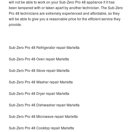
will not be able to work on your Sub-Zero Pro 48 appliance if it has
been tampered with or taken apart by another technician. The Sub-Zero
Pro 48 technicians are extremely experienced and affordable, so they
will be able to give you a reasonable price for the efficient service they
provide.
Sub-Zero Pro 48 Refrigerator repair Marietta
Sub-Zero Pro 48 Oven repair Marietta
Sub-Zero Pro 48 Stove repair Marietta
Sub-Zero Pro 48 Washer repair Marietta
Sub-Zero Pro 48 Dryer repair Marietta
Sub-Zero Pro 48 Dishwasher repair Marietta
Sub-Zero Pro 48 Microwave repair Marietta
Sub-Zero Pro 48 Cooktop repair Marietta