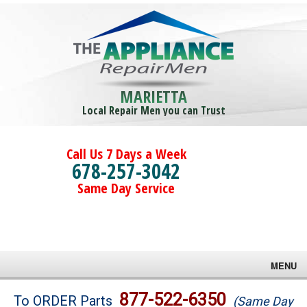
MARIETTA
Local Repair Men you can Trust
Call Us 7 Days a Week
678-257-3042
Same Day Service
MENU
Brands
877-522-6350
To ORDER Parts
(Same Day