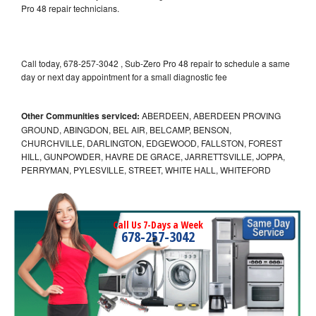
Pro 48 repair technicians.
Call today, 678-257-3042 , Sub-Zero Pro 48 repair to schedule a same
day or next day appointment for a small diagnostic fee
Other Communities serviced:
ABERDEEN, ABERDEEN PROVING
GROUND, ABINGDON, BEL AIR, BELCAMP, BENSON,
CHURCHVILLE, DARLINGTON, EDGEWOOD, FALLSTON, FOREST
HILL, GUNPOWDER, HAVRE DE GRACE, JARRETTSVILLE, JOPPA,
PERRYMAN, PYLESVILLE, STREET, WHITE HALL, WHITEFORD
Call Us 7-Days a Week
678-257-3042