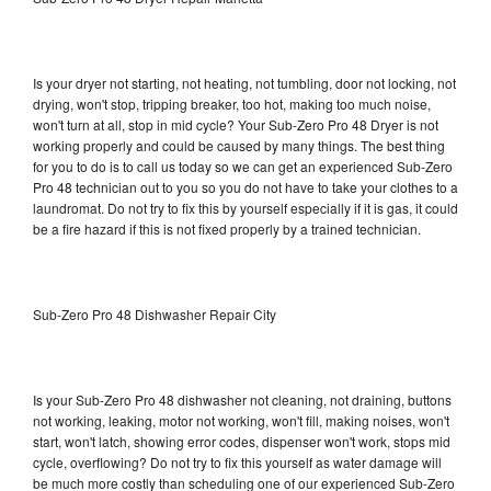
Is your dryer not starting, not heating, not tumbling, door not locking, not
drying, won't stop, tripping breaker, too hot, making too much noise,
won't turn at all, stop in mid cycle? Your Sub-Zero Pro 48 Dryer is not
working properly and could be caused by many things. The best thing
for you to do is to call us today so we can get an experienced Sub-Zero
Pro 48 technician out to you so you do not have to take your clothes to a
laundromat. Do not try to fix this by yourself especially if it is gas, it could
be a fire hazard if this is not fixed properly by a trained technician.
Sub-Zero Pro 48 Dishwasher Repair City
Is your Sub-Zero Pro 48 dishwasher not cleaning, not draining, buttons
not working, leaking, motor not working, won't fill, making noises, won't
start, won't latch, showing error codes, dispenser won't work, stops mid
cycle, overflowing? Do not try to fix this yourself as water damage will
be much more costly than scheduling one of our experienced Sub-Zero