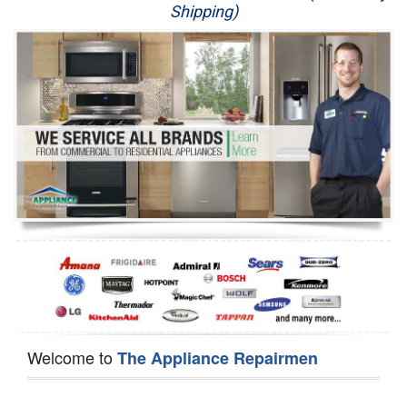
Shipping)
Appliance Repair
Washer Repair
Dryer Repair
Refrigerator Repair
Oven Repair
Dishwasher Repair
Welcome to
The Appliance Repairmen