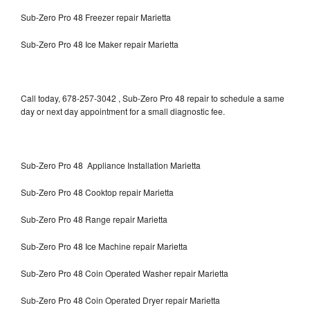
Sub-Zero Pro 48 Freezer repair Marietta
Sub-Zero Pro 48 Ice Maker repair Marietta
Call today, 678-257-3042 , Sub-Zero Pro 48 repair to schedule a same
day or next day appointment for a small diagnostic fee.
Sub-Zero Pro 48 Appliance Installation Marietta
Sub-Zero Pro 48 Cooktop repair Marietta
Sub-Zero Pro 48 Range repair Marietta
Sub-Zero Pro 48 Ice Machine repair Marietta
Sub-Zero Pro 48 Coin Operated Washer repair Marietta
Sub-Zero Pro 48 Coin Operated Dryer repair Marietta