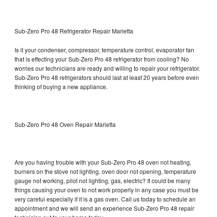
Sub-Zero Pro 48 Refrigerator Repair Marietta
Is it your condenser, compressor, temperature control, evaporator fan
that is effecting your Sub-Zero Pro 48 refrigerator from cooling? No
worries our technicians are ready and willing to repair your refrigerator.
Sub-Zero Pro 48 refrigerators should last at least 20 years before even
thinking of buying a new appliance.
Sub-Zero Pro 48 Oven Repair Marietta
Are you having trouble with your Sub-Zero Pro 48 oven not heating,
burners on the stove not lighting, oven door not opening, temperature
gauge not working, pilot not lighting, gas, electric? It could be many
things causing your oven to not work properly in any case you must be
very careful especially if it is a gas oven. Call us today to schedule an
appointment and we will send an experience Sub-Zero Pro 48 repair