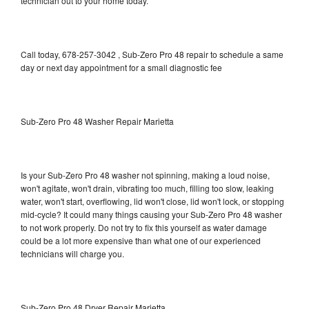
technician out to your home today.
Call today, 678-257-3042 , Sub-Zero Pro 48 repair to schedule a same
day or next day appointment for a small diagnostic fee
Sub-Zero Pro 48 Washer Repair Marietta
Is your Sub-Zero Pro 48 washer not spinning, making a loud noise,
won't agitate, won't drain, vibrating too much, filling too slow, leaking
water, won't start, overflowing, lid won't close, lid won't lock, or stopping
mid-cycle? It could many things causing your Sub-Zero Pro 48 washer
to not work properly. Do not try to fix this yourself as water damage
could be a lot more expensive than what one of our experienced
technicians will charge you.
Sub-Zero Pro 48 Dryer Repair Marietta