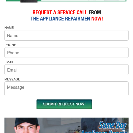
NAME
PHONE
EMAIL
MESSAGE
Same Day