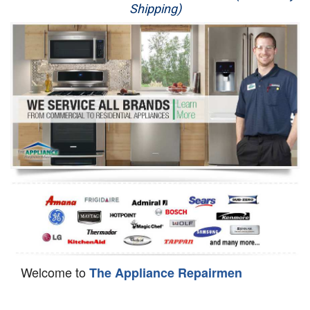
Shipping)
Appliance Repair
Washer Repair
Dryer Repair
Refrigerator Repair
Oven Repair
Dishwasher Repair
Welcome to
The Appliance Repairmen