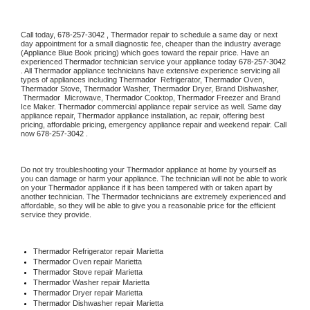
Call today, 
678-257-3042 ,
Thermador 
repair to schedule a same day or next 
day appointment for a small diagnostic fee, cheaper than the industry average 
(Appliance Blue Book pricing) which goes toward the repair price. Have an 
experienced 
Thermador
 technician service your appliance today 
678-257-3042 
. All 
Thermador
 appliance technicians have extensive experience servicing all 
types of appliances including 
Thermador 
 Refrigerator, 
Thermador
 Oven, 
Thermador
 Stove, 
Thermador 
Washer, 
Thermador 
Dryer, Brand Dishwasher, 
Thermador 
 Microwave, 
Thermador
 Cooktop, 
Thermador
 Freezer and Brand 
Ice Maker. 
Thermador
 commercial appliance repair service as well. Same day 
appliance repair, 
Thermador
 appliance installation, ac repair, offering best 
pricing, affordable pricing, emergency appliance repair and weekend repair. Call 
now 
678-257-3042 .
Do not try troubleshooting your 
Thermador
 appliance at home by yourself as 
you can damage or harm your appliance. The technician will not be able to work 
on your 
Thermador
 appliance if it has been tampered with or taken apart by 
another technician. The 
Thermador
 technicians are extremely experienced and 
affordable, so they will be able to give you a reasonable price for the efficient 
service they provide. 
Thermador
 Refrigerator repair Marietta
Thermador 
Oven repair Marietta
Thermador 
Stove repair Marietta
Thermador 
Washer repair Marietta
Thermador 
Dryer repair Marietta
Thermador 
Dishwasher repair Marietta 