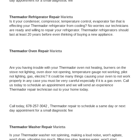
day appointment for a small diagnostic fee
Thermador 
Refrigerator Repair 
Marietta
Is it your condenser, compressor, temperature control, evaporator fan that is 
effecting your 
Thermador 
refrigerator from cooling? No worries our technicians 
are ready and willing to repair your refrigerator. 
Thermador 
refrigerators should 
last at least 20 years before even thinking of buying a new appliance. 
Thermador 
Oven Repair 
Marietta
Are you having trouble with your 
Thermador 
oven not heating, burners on the 
stove not lighting, oven door not opening, temperature gauge not working, pilot 
not lighting, gas, electric? It could be many things causing your oven to not work 
properly in any case you must be very careful especially if it is a gas oven. Call 
us today to schedule an appointment and we will send an experience 
Thermador 
repair technician out to your home today.
Call today, 
678-257-3042 ,
Thermador 
repair to schedule a same day or next 
day appointment for a small diagnostic fee
Thermador 
Washer Repair 
Marietta
Is your 
Thermador 
washer not spinning, making a loud noise, won't agitate, 
won't drain, vibrating too much, filling too slow, leaking water, won't start, 