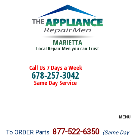
MARIETTA
Local Repair Men you can Trust
Call Us 7 Days a Week
678-257-3042
Same Day Service
MENU
Brands
877-522-6350
To ORDER Parts
(Same Day