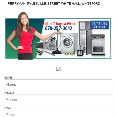
PERRYMAN, PYLESVILLE, STREET, WHITE HALL, WHITEFORD
Call Us 7-Days a Week
678-257-3042
NAME
PHONE
EMAIL