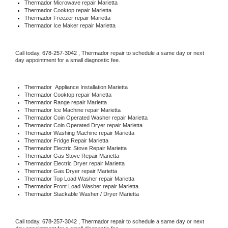
Thermador 
Microwave repair Marietta
Thermador 
Cooktop repair Marietta
Thermador
 Freezer repair Marietta 
Thermador
 Ice Maker repair Marietta
Call today, 
678-257-3042 ,
Thermador 
repair to schedule a same day or next 
day appointment for a small diagnostic fee.
Thermador
  Appliance Installation Marietta
Thermador 
Cooktop repair Marietta
Thermador 
Range repair Marietta
Thermador 
Ice Machine repair Marietta
Thermador 
Coin Operated Washer repair Marietta
Thermador 
Coin Operated Dryer repair Marietta
Thermador 
Washing Machine repair Marietta
Thermador 
Fridge Repair Marietta
Thermador 
Electric Stove Repair Marietta
Thermador 
Gas Stove Repair Marietta
Thermador 
Electric Dryer repair Marietta
Thermador 
Gas Dryer repair Marietta
Thermador 
Top Load Washer repair Marietta
Thermador 
Front Load Washer repair Marietta
Thermador 
Stackable Washer / Dryer Marietta
Call today, 
678-257-3042 ,
Thermador 
repair to schedule a same day or next 