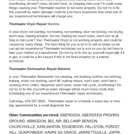
overflowing, lid won't close, lid won't lock, or stopping mid-cycle? It could many 
things causing your 
Thermador 
washer to not work properly. Do not try to fix 
this yourself as water damage could be a lot more expensive than what one of 
our experienced technicians will charge you.
Thermador 
Dryer Repair 
Marietta
Is your dryer not starting, not heating, not tumbling, door not locking, not drying, 
won't stop, tripping breaker, too hot, making too much noise, won't turn at all, 
stop in mid cycle? Your 
Thermador 
Dryer is not working properly and could be 
caused by many things. The best thing for you to do is to call us today so we 
can get an experienced 
Thermador 
technician out to you so you do not have to 
take your clothes to a laundromat. Do not try to fix this by yourself especially if it 
is gas, it could be a fire hazard if this is not fixed properly by a trained 
technician.
Thermador 
Dishwasher Repair Marietta
Is your 
Thermador 
dishwasher not cleaning, not draining, buttons not working, 
leaking, motor not working, won't fill, making noises, won't start, won't latch, 
showing error codes, dispenser won't work, stops mid cycle, overflowing? Do 
not try to fix this yourself as water damage will be much more costly than 
scheduling one of our experienced 
Thermador 
repair technicians. 
Call today, 
678-257-3042 ,
Thermador 
repair to schedule a same day or next 
day appointment for a small diagnostic fee
Other Communities serviced:
ABERDEEN, ABERDEEN PROVING
GROUND, ABINGDON, BEL AIR, BELCAMP, BENSON,
CHURCHVILLE, DARLINGTON, EDGEWOOD, FALLSTON, FOREST
HILL, GUNPOWDER, HAVRE DE GRACE, JARRETTSVILLE, JOPPA,